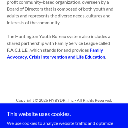
profit community-based organization, overseen by a
Board of Directors that is composed of both youth and
adults and represents the diverse needs, cultures and
interests of the community.
The Huntington Youth Bureau system also includes a
shared partnership with Family Service League called
F.A.C.I.L.E.
, which stands for and provides
Family
Advocacy, Crisis Intervention and Life Education
.
Copyright © 2026 HYBYDRI, Inc - All Rights Reserved.
This website uses cookies.
Powered by
We use cookies to analyze website traffic and optimize