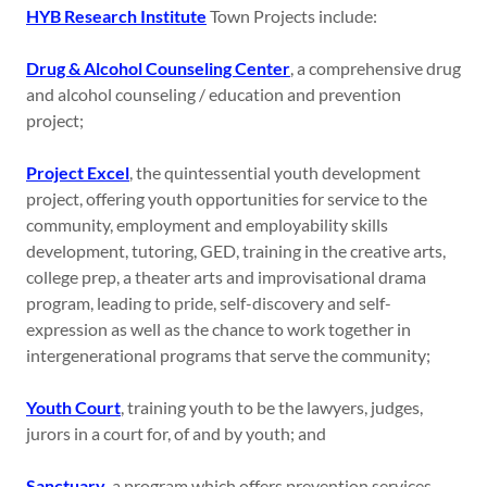
HYB Research Institute
Town Projects include:
Drug & Alcohol Counseling Center
, a comprehensive drug
and alcohol counseling / education and prevention
project;
Project Excel
, the quintessential youth development
project, offering youth opportunities for service to the
community, employment and employability skills
development, tutoring, GED, training in the creative arts,
college prep, a theater arts and improvisational drama
program, leading to pride, self-discovery and self-
expression as well as the chance to work together in
intergenerational programs that serve the community;
Youth Court
, training youth to be the lawyers, judges,
jurors in a court for, of and by youth; and
Sanctuary
, a program which offers prevention services,