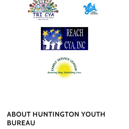
ABOUT HUNTINGTON YOUTH
BUREAU