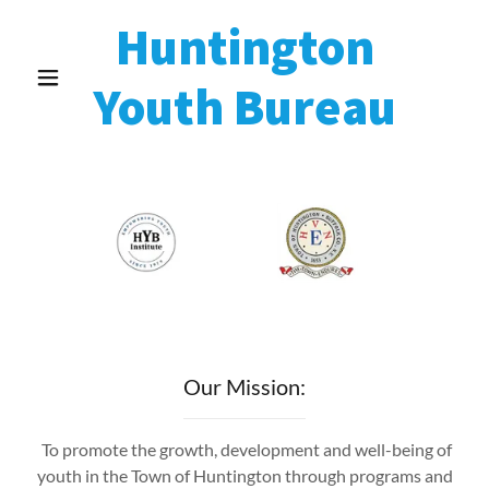
Huntington
Youth Bureau
Our Mission:
To promote the growth, development and well-being of
youth in the Town of Huntington through programs and