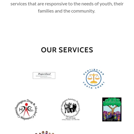
services that are responsive to the needs of youth, their
families and the community.
OUR SERVICES