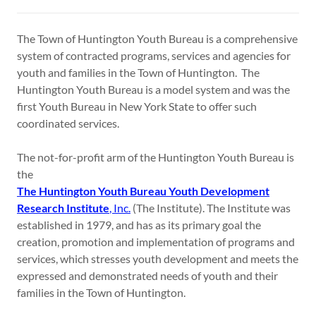
The Town of Huntington Youth Bureau is a comprehensive
system of contracted programs, services and agencies for
youth and families in the Town of Huntington. The
Huntington Youth Bureau is a model system and was the
first Youth Bureau in New York State to offer such
coordinated services.
The not-for-profit arm of the Huntington Youth Bureau is
the
The Huntington Youth Bureau Youth Development
Research Institute
, Inc.
(The Institute). The Institute was
established in 1979, and has as its primary goal the
creation, promotion and implementation of programs and
services, which stresses youth development and meets the
expressed and demonstrated needs of youth and their
families in the Town of Huntington.