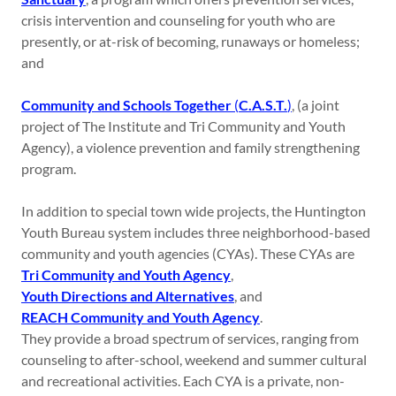
crisis intervention and counseling for youth who are
presently, or at-risk of becoming, runaways or homeless;
and
Community and Schools Together
(
C.A.S.T.
)
, (a joint
project of The Institute and Tri Community and Youth
Agency), a violence prevention and family strengthening
program.
In addition to special town wide projects, the Huntington
Youth Bureau system includes three neighborhood-based
community and youth agencies (CYAs). These CYAs are
Tri Community and Youth Agency
,
Youth Directions and Alternatives
, and
REACH Community and Youth Agency
.
They provide a broad spectrum of services, ranging from
counseling to after-school, weekend and summer cultural
and recreational activities. Each CYA is a private, non-